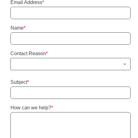
Email Address
*
Name
*
Contact Reason
*
Subject
*
How can we help?
*