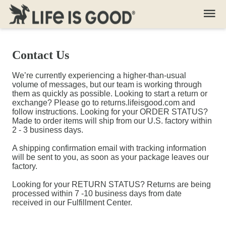
Contact Us
We’re currently experiencing a higher-than-usual
volume of messages, but our team is working through
them as quickly as possible. Looking to start a return or
exchange? Please go to returns.lifeisgood.com and
follow instructions. Looking for your ORDER STATUS?
Made to order items will ship from our U.S. factory within
2 - 3 business days.
A shipping confirmation email with tracking information
will be sent to you, as soon as your package leaves our
factory.
Looking for your RETURN STATUS? Returns are being
processed within 7 -10 business days from date
received in our Fulfillment Center.